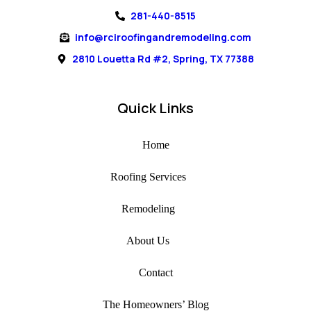
281-440-8515
info@rciroofingandremodeling.com
2810 Louetta Rd #2, Spring, TX 77388
Quick Links
Home
Roofing Services
Remodeling
About Us
Contact
The Homeowners’ Blog