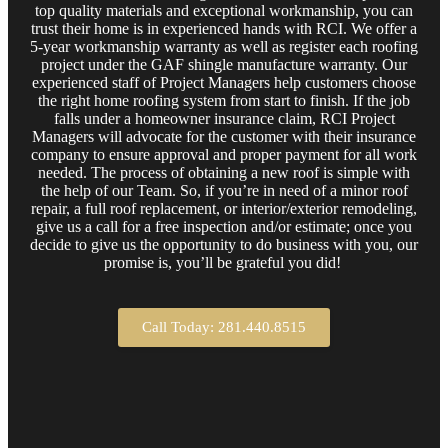
top quality materials and exceptional workmanship, you can
trust their home is in experienced hands with RCI. We offer a
5-year workmanship warranty as well as register each roofing
project under the GAF shingle manufacture warranty. Our
experienced staff of Project Managers help customers choose
the right home roofing system from start to finish. If the job
falls under a homeowner insurance claim, RCI Project
Managers will advocate for the customer with their insurance
company to ensure approval and proper payment for all work
needed. The process of obtaining a new roof is simple with
the help of our Team. So, if you’re in need of a minor roof
repair, a full roof replacement, or interior/exterior remodeling,
give us a call for a free inspection and/or estimate; once you
decide to give us the opportunity to do business with you, our
promise is, you’ll be grateful you did!
Call Today: 281.440.8515