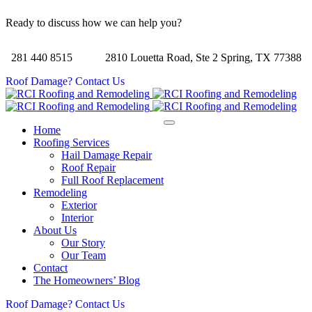
Ready to discuss how we can help you?
281 440 8515
2810 Louetta Road, Ste 2 Spring, TX 77388
Roof Damage? Contact Us
Home
Roofing Services
Hail Damage Repair
Roof Repair
Full Roof Replacement
Remodeling
Exterior
Interior
About Us
Our Story
Our Team
Contact
The Homeowners’ Blog
Roof Damage? Contact Us