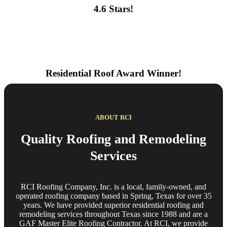
4.6 Stars!
Residential Roof Award Winner!
ABOUT RCI
Quality Roofing and Remodeling
Services
RCI Roofing Company, Inc. is a local, family-owned, and
operated roofing company based in Spring, Texas for over 35
years. We have provided superior residential roofing and
remodeling services throughout Texas since 1988 and are a
GAF Master Elite Roofing Contractor. At RCI, we provide