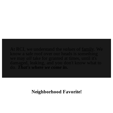
At RCI, we understand the
values
of
family
. We
know a safe roof over our heads is something
we may
all
take for granted at times, until it's
damaged, leaking, and you don't know what to
do.
That's where we come in.
Neighborhood Favorite!