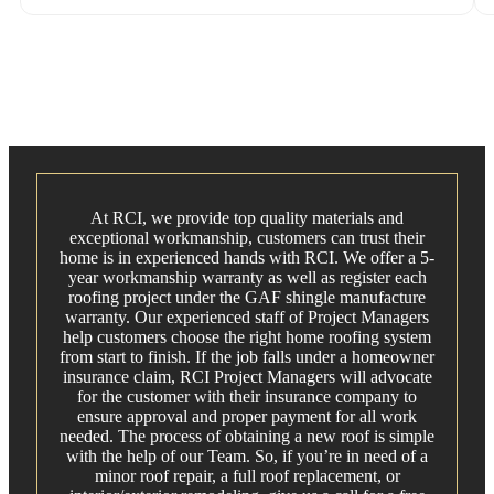
At RCI, we provide top quality materials and
exceptional workmanship, customers can trust their
home is in experienced hands with RCI. We offer a 5-
year workmanship warranty as well as register each
roofing project under the GAF shingle manufacture
warranty. Our experienced staff of Project Managers
help customers choose the right home roofing system
from start to finish. If the job falls under a homeowner
insurance claim, RCI Project Managers will advocate
for the customer with their insurance company to
ensure approval and proper payment for all work
needed. The process of obtaining a new roof is simple
with the help of our Team. So, if you’re in need of a
minor roof repair, a full roof replacement, or