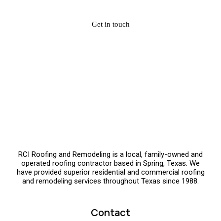
Get in touch
RCI Roofing and Remodeling is a local, family-owned and
operated roofing contractor based in Spring, Texas. We
have provided superior residential and commercial roofing
and remodeling services throughout Texas since 1988.
Contact