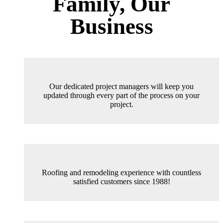
Family, Our
Business
Our dedicated project managers will keep you
updated through every part of the process on your
project.
Roofing and remodeling experience with countless
satisfied customers since 1988!