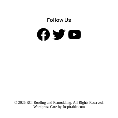
Follow Us
© 2026 RCI Roofing and Remodeling. All Rights Reserved.
Wordpress Care by
Inspirable.com