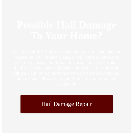
Possible Hail Damage
To Your Home?
Call 281-440-8515 now to schedule your free hail damage
inspection. Our Project Manager will come out and give
you a free inspection; if hail or storm damage is located,
the Project Manager will assist you from start to finish in
filing a claim with your homeowners insurance company,
and manage all work on your home to your complete
satisfaction.
Hail Damage Repair