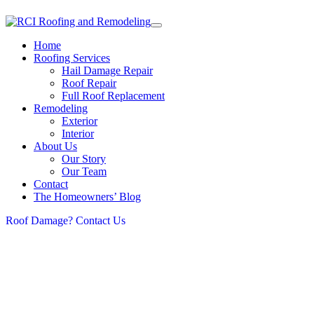
Home
Roofing Services
Hail Damage Repair
Roof Repair
Full Roof Replacement
Remodeling
Exterior
Interior
About Us
Our Story
Our Team
Contact
The Homeowners’ Blog
Roof Damage? Contact Us