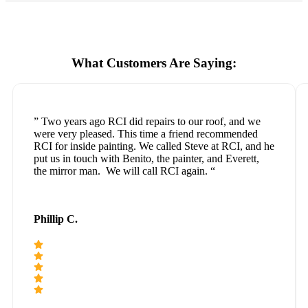
What Customers Are Saying:
” Two years ago RCI did repairs to our roof, and we
were very pleased. This time a friend recommended
RCI for inside painting. We called Steve at RCI, and he
put us in touch with Benito, the painter, and Everett,
the mirror man. We will call RCI again. “
Phillip C.