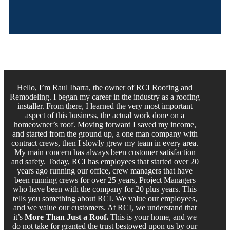
Hello, I’m Raul Ibarra, the owner of RCI Roofing and
Remodeling. I began my career in the industry as a roofing
installer. From there, I learned the very most important
aspect of this business, the actual work done on a
homeowner’s roof. Moving forward I saved my income,
and started from the ground up, a one man company with
contract crews, then I slowly grew my team in every area.
My main concern has always been customer satisfaction
and safety. Today, RCI has employees that started over 20
years ago running our office, crew managers that have
been running crews for over 25 years, Project Managers
who have been with the company for 20 plus years. This
tells you something about RCI. We value our employees,
and we value our customers. At RCI, we understand that
it’s
More Than Just a Roof.
This is your home, and we
do not take for granted the trust bestowed upon us by our