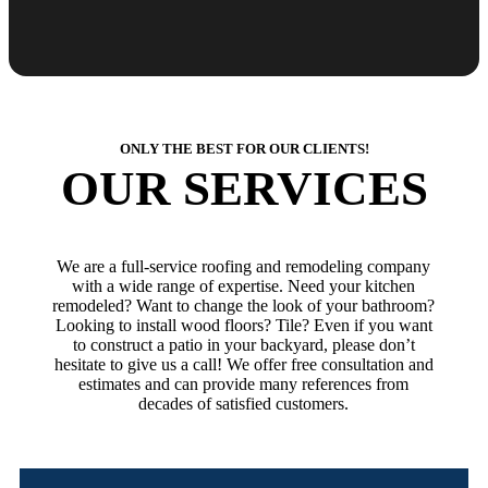
ONLY THE BEST FOR OUR CLIENTS!
OUR SERVICES
We are a full-service roofing and remodeling company
with a wide range of expertise. Need your kitchen
remodeled? Want to change the look of your bathroom?
Looking to install wood floors? Tile? Even if you want
to construct a patio in your backyard, please don’t
hesitate to give us a call! We offer free consultation and
estimates and can provide many references from
decades of satisfied customers.