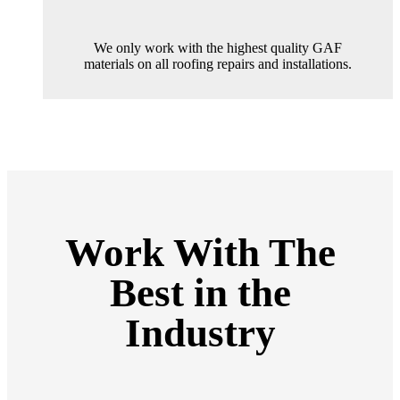
We only work with the highest quality GAF
materials on all roofing repairs and installations.
Work With The
Best in the
Industry