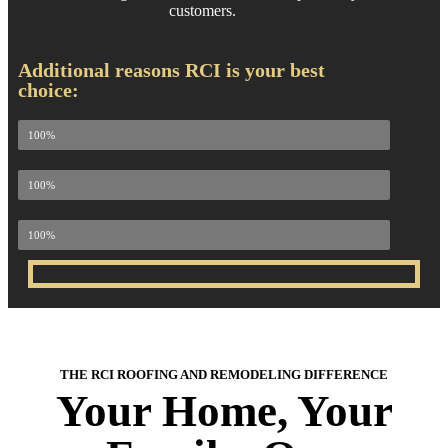
customers.
Additional reasons RCI is your best
choice:
100% Attention to Detail
100%
100% Quality Materials
100%
100% Customer Satisfaction
100%
THE RCI ROOFING AND REMODELING DIFFERENCE
Your Home, Your