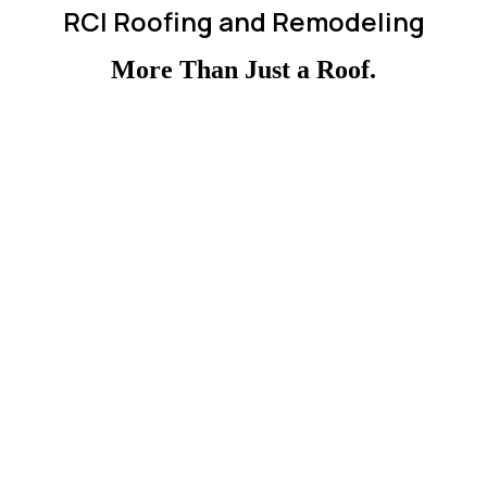
RCI Roofing and Remodeling
More Than Just a Roof.