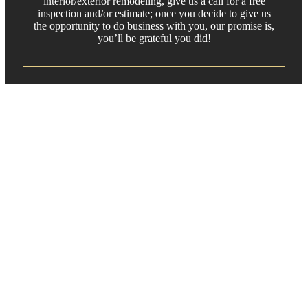
interior/exterior remodeling, give us a call for a free
inspection and/or estimate; once you decide to give us
the opportunity to do business with you, our promise is,
you’ll be grateful you did!